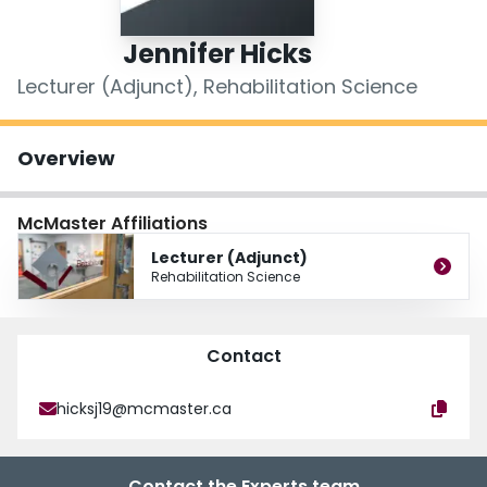
Login
Jennifer Hicks
Lecturer (Adjunct), Rehabilitation Science
Overview
McMaster Affiliations
Lecturer (Adjunct)
Rehabilitation Science
Contact
hicksj19@mcmaster.ca
Contact the Experts team