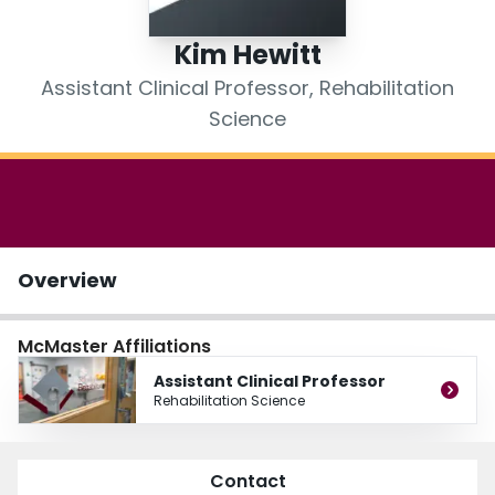
Login
Kim Hewitt
Assistant Clinical Professor, Rehabilitation
Science
Overview
McMaster Affiliations
Assistant Clinical Professor
Rehabilitation Science
Contact