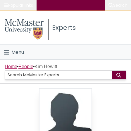
Popular links
Search
About McMaster
Experts
Study
Visit
Menu
Connect
Home
Home
People
Kim Hewitt
People
Groups
Scholarly Works
About