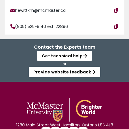
hewittkm@mcmaster.ca
(905) 525-9140 ext. 22896
Contact the Experts team
Get technical help
or
Provide website feedback
1280 Main Street West Hamilton, Ontario L8S 4L8