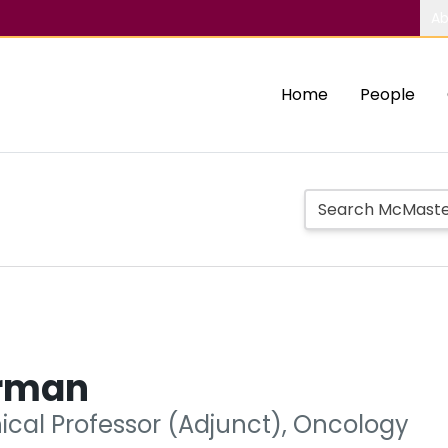
Ab
Home
People
rman
nical Professor (Adjunct), Oncology