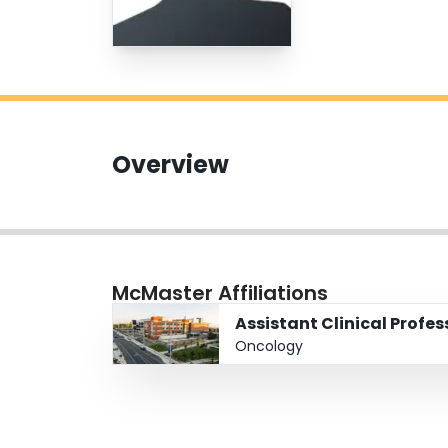
Overview
McMaster Affiliations
Assistant Clinical Profe
Oncology