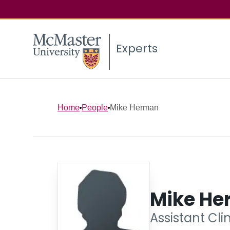
Experts
Home
People
Mike Herman
Mike He
Assistant Cli