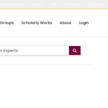
out McMaster
Study
Visit
Connect
Search
Groups
Scholarly Works
About
Login