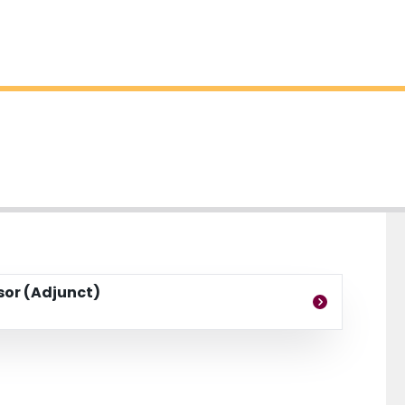
ssor (Adjunct)