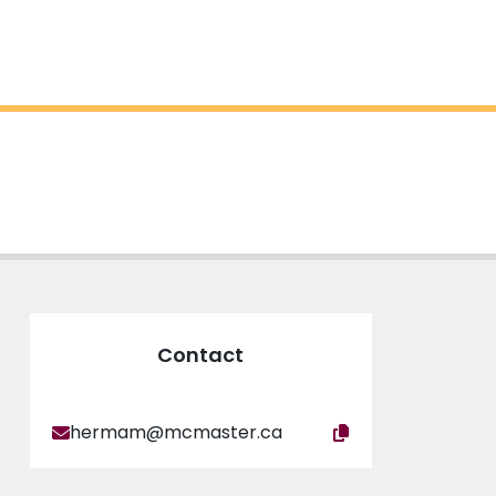
Contact
hermam@mcmaster.ca