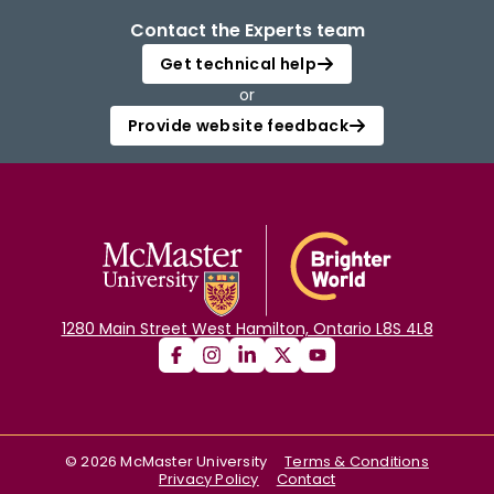
Contact the Experts team
Get technical help
or
Provide website feedback
1280 Main Street West Hamilton, Ontario L8S 4L8
©
2026
McMaster University
Terms & Conditions
Privacy Policy
Contact