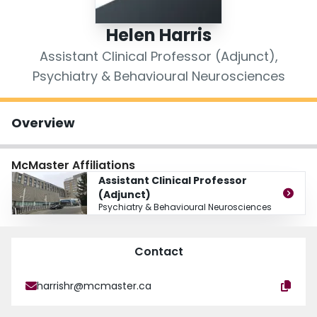
Login
Helen Harris
Assistant Clinical Professor (Adjunct),
Psychiatry & Behavioural Neurosciences
Overview
McMaster Affiliations
Assistant Clinical Professor
(Adjunct)
Psychiatry & Behavioural Neurosciences
Contact
harrishr@mcmaster.ca