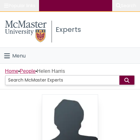
Popular links
Search
About McMaster
Experts
Study
Visit
Menu
Connect
Home
Home
People
Helen Harris
People
Groups
Scholarly Works
About