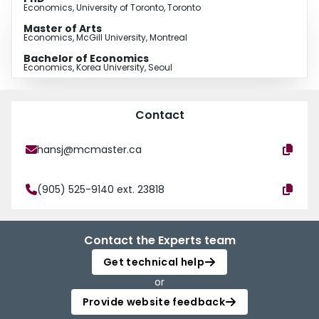
Economics, University of Toronto, Toronto
Master of Arts
Economics, McGill University, Montreal
Bachelor of Economics
Economics, Korea University, Seoul
Contact
hansj@mcmaster.ca
(905) 525-9140 ext. 23818
Contact the Experts team
Get technical help
or
Provide website feedback