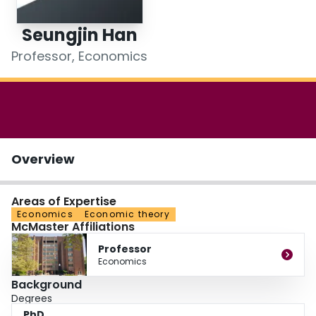
Login
Seungjin Han
Professor, Economics
Overview
Areas of Expertise
Economics
Economic theory
McMaster Affiliations
Professor
Economics
Background
Degrees
PhD