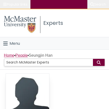
Popular links
Search
About McMaster
Experts
Study
Visit
Menu
Connect
Home
Home
People
Seungjin Han
People
Groups
Scholarly Works
About