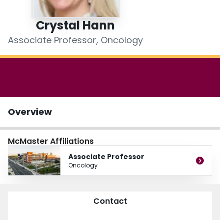
Login
Crystal Hann
Associate Professor, Oncology
Overview
McMaster Affiliations
Associate Professor
Oncology
Contact