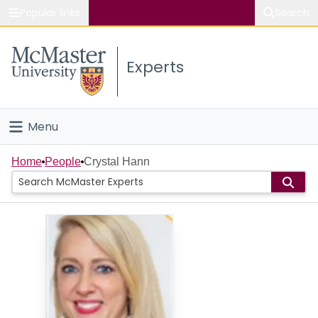
Popular links
Search
About McMaster
Experts
Study
Visit
Menu
Connect
Home
Home
People
Crystal Hann
People
Groups
Scholarly Works
About