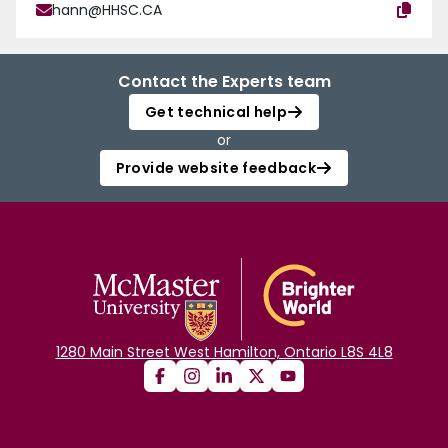
hann@HHSC.CA
Contact the Experts team
Get technical help
or
Provide website feedback
1280 Main Street West Hamilton, Ontario L8S 4L8