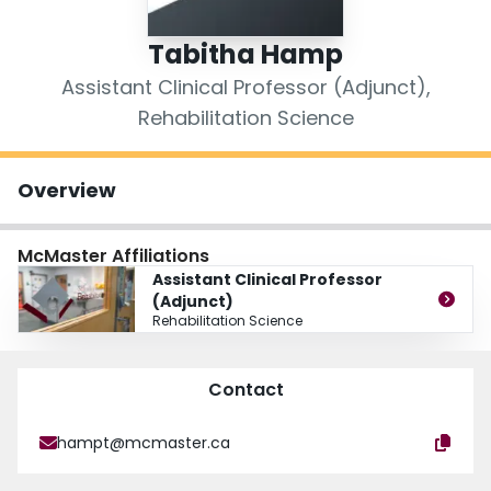
Login
Tabitha Hamp
Assistant Clinical Professor (Adjunct),
Rehabilitation Science
Overview
McMaster Affiliations
Assistant Clinical Professor
(Adjunct)
Rehabilitation Science
Contact
hampt@mcmaster.ca