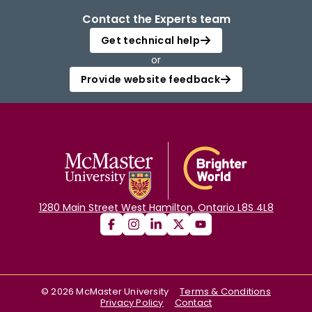
Contact the Experts team
Get technical help
or
Provide website feedback
1280 Main Street West Hamilton, Ontario L8S 4L8
©
2026
McMaster University
Terms & Conditions
Privacy Policy
Contact