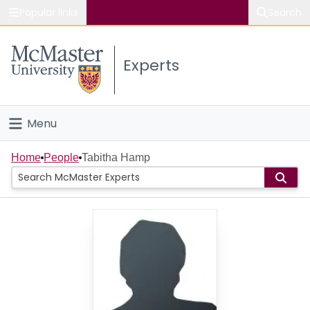
Popular links
Search
About McMaster
Experts
Study
Visit
Menu
Connect
Home
Home
People
Tabitha Hamp
People
Groups
Scholarly Works
About