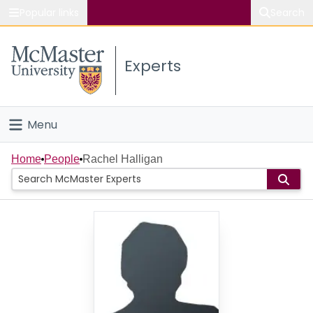
Popular links
Search
About McMaster
Experts
Study
Visit
Menu
Connect
Home
Home
People
Rachel Halligan
People
Groups
Scholarly Works
About