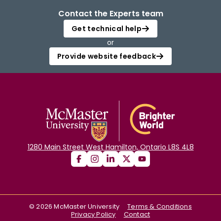
Contact the Experts team
Get technical help
or
Provide website feedback
1280 Main Street West Hamilton, Ontario L8S 4L8
©
2026
McMaster University
Terms & Conditions
Privacy Policy
Contact