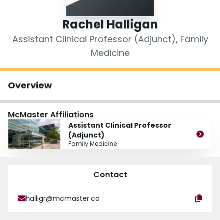
Login
Rachel Halligan
Assistant Clinical Professor (Adjunct), Family
Medicine
Overview
McMaster Affiliations
Assistant Clinical Professor
(Adjunct)
Family Medicine
Contact
halligr@mcmaster.ca