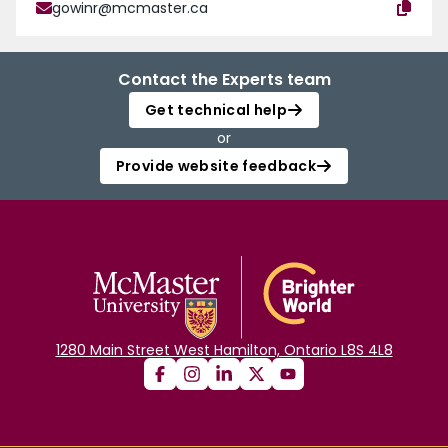
gowinr@mcmaster.ca
Contact the Experts team
Get technical help
or
Provide website feedback
1280 Main Street West Hamilton, Ontario L8S 4L8