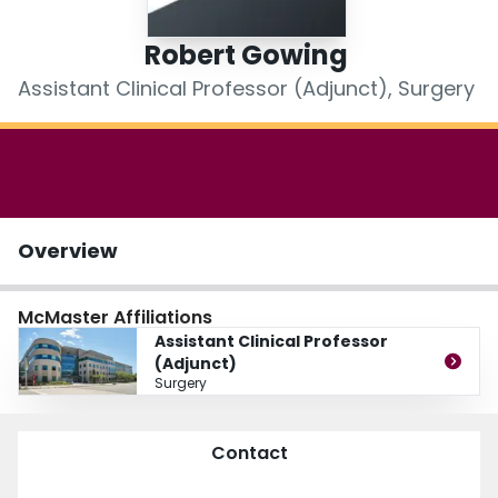
Login
Robert Gowing
Assistant Clinical Professor (Adjunct), Surgery
Overview
McMaster Affiliations
Assistant Clinical Professor
(Adjunct)
Surgery
Contact