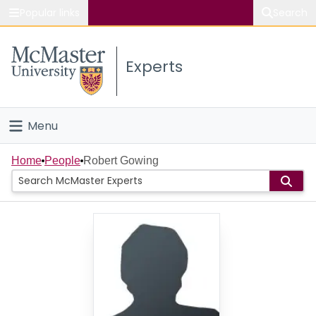
Popular links
Search
About McMaster
Experts
Study
Visit
Menu
Connect
Home
Home
People
Robert Gowing
People
Groups
Scholarly Works
About