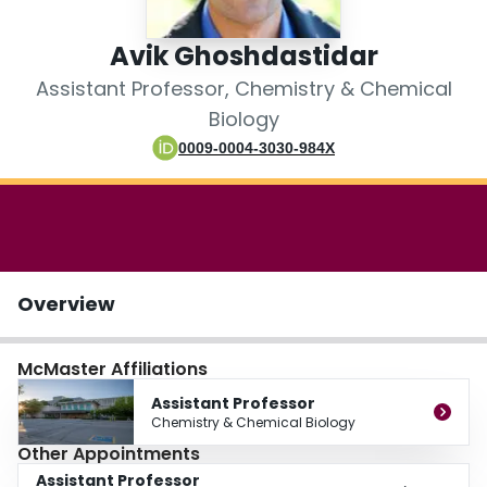
Login
Avik Ghoshdastidar
Assistant Professor, Chemistry & Chemical
Biology
0009-0004-3030-984X
Overview
McMaster Affiliations
Assistant Professor
Chemistry & Chemical Biology
Other Appointments
Assistant Professor