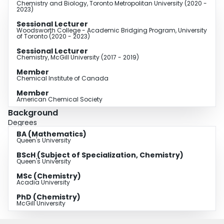
Chemistry and Biology, Toronto Metropolitan University (2020 -
2023)
Sessional Lecturer
Woodsworth College - Academic Bridging Program, University
of Toronto (2020 - 2023)
Sessional Lecturer
Chemistry, McGill University (2017 - 2019)
Member
Chemical Institute of Canada
Member
American Chemical Society
Background
Degrees
BA (Mathematics)
Queen's University
BScH (Subject of Specialization, Chemistry)
Queen's University
MSc (Chemistry)
Acadia University
PhD (Chemistry)
McGill University