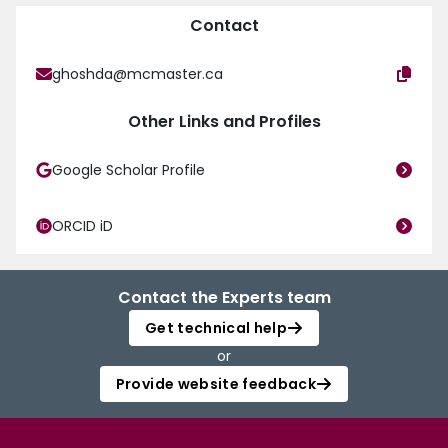
Contact
ghoshda@mcmaster.ca
Other Links and Profiles
Google Scholar Profile
ORCID iD
Contact the Experts team
Get technical help
or
Provide website feedback