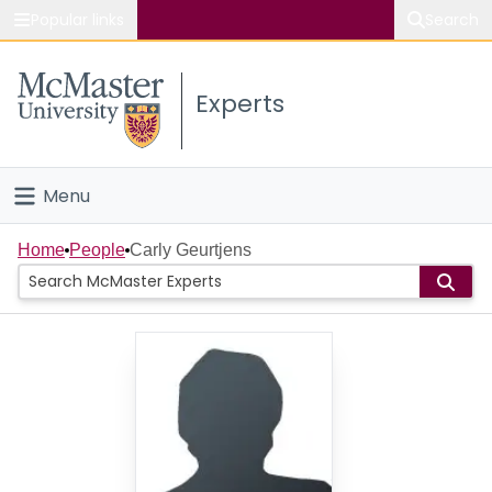
Popular links
Search
About McMaster
Experts
Study
Visit
Menu
Connect
Home
Home
People
Carly Geurtjens
People
Groups
Scholarly Works
About