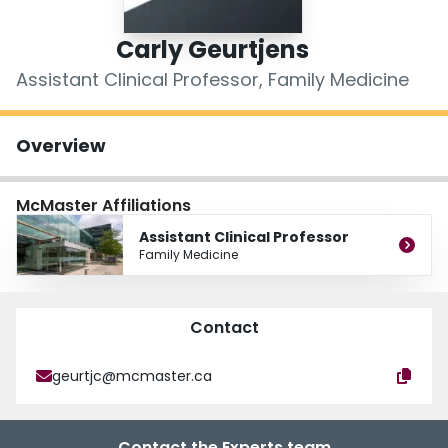
Login
Carly Geurtjens
Assistant Clinical Professor, Family Medicine
Overview
McMaster Affiliations
Assistant Clinical Professor
Family Medicine
Contact
geurtjc@mcmaster.ca
Contact the Experts team