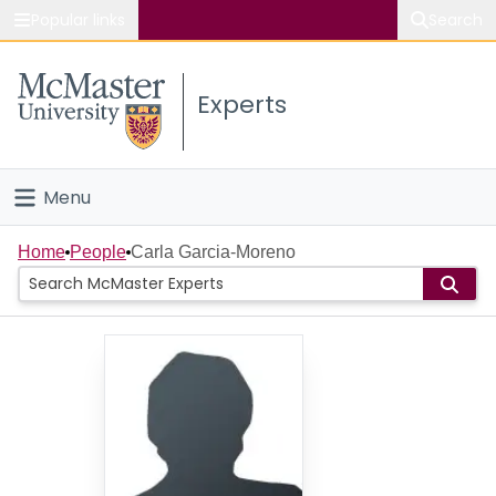
Popular links
Search
About McMaster
Experts
Study
Visit
Menu
Connect
Home
Home
People
Carla Garcia-Moreno
People
Groups
Scholarly Works
About