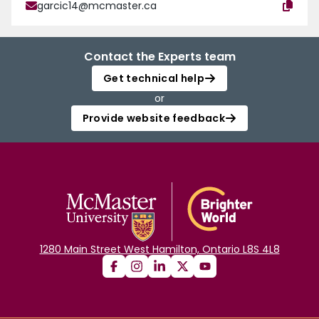
garcic14@mcmaster.ca
Contact the Experts team
Get technical help
or
Provide website feedback
1280 Main Street West Hamilton, Ontario L8S 4L8