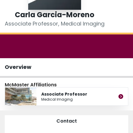
Login
Carla Garcia-Moreno
Associate Professor, Medical Imaging
Overview
McMaster Affiliations
Associate Professor
Medical Imaging
Contact