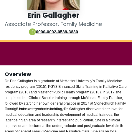
Login
Erin Gallagher
Associate Professor, Family Medicine
0000-0002-0539-3830
Overview
Dr. Erin Gallagher is a graduate of McMaster University’s Family Medicine
residency program (2015), PGY3 Enhanced Skills Training in Palliative Care
program (2016) and Master of Public Health program (2018). In 2017 she
completed her Clinical Scholar training through McMaster Family Practice,
followed by starting her own general practice in 2017 at Stonechurch Family
Health Centre where she trained as a resident.
Through her undergraduate training, Dr. Gallagher discovered her love for
medical education and leadership development of medical trainees, the
latter being an area of research interest and publication. She is a clinical
supervisor and lecturer at the undergraduate and postgraduate levels in the
areas of general Family Medicine and Palliative Care. She sits on local,