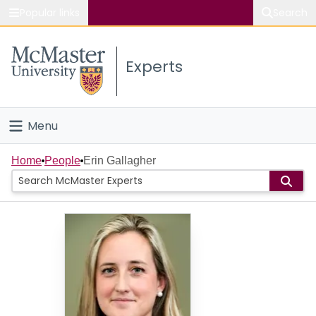
Popular links
Search
About McMaster
Experts
Study
Visit
Menu
Connect
Home
Home
People
Erin Gallagher
People
Groups
Scholarly Works
About