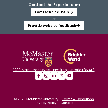
Contact the Experts team
Get technical help
or
Provide website feedback
1280 Main Street West Hamilton, Ontario L8S 4L8
©
2026
McMaster University
Terms & Conditions
Privacy Policy
Contact