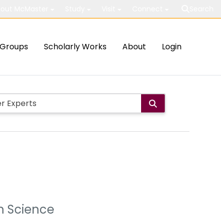
out McMaster
Study
Visit
Connect
Search
Groups
Scholarly Works
About
Login
on Science