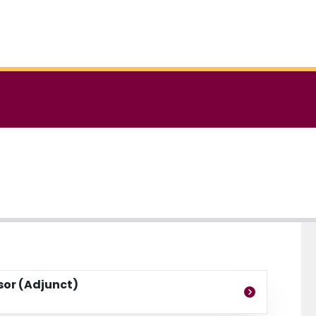
ssor (Adjunct)