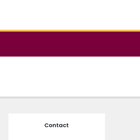
Contact