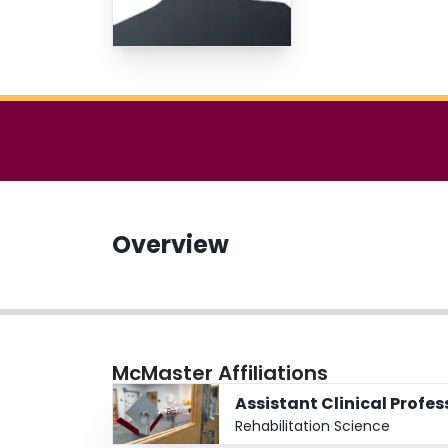
Overview
McMaster Affiliations
Assistant Clinical Profe
Rehabilitation Science