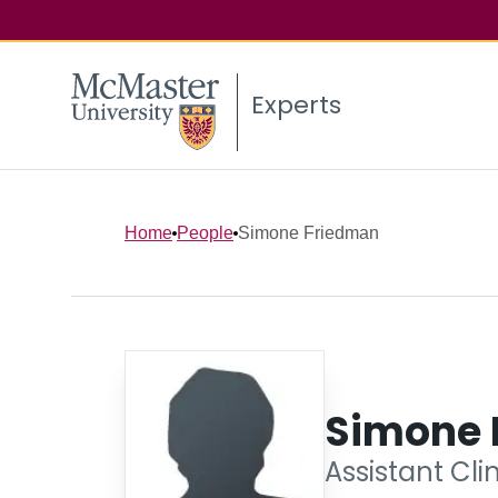
Experts
Home
People
Simone Friedman
Simone 
Assistant Cli