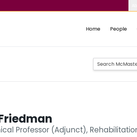
Ab
Home
People
Friedman
nical Professor (Adjunct), Rehabilitati