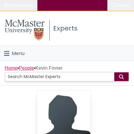
Popular links
Search
About McMaster
Experts
Study
Visit
Menu
Connect
Home
Home
People
Kevin Finner
People
Groups
Scholarly Works
About