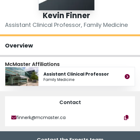
Login
Kevin Finner
Assistant Clinical Professor, Family Medicine
Overview
McMaster Affiliations
Assistant Clinical Professor
Family Medicine
Contact
finnerk@mcmaster.ca
Contact the Experts team