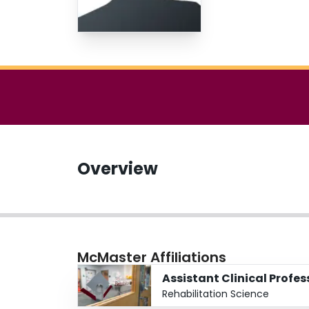
Overview
McMaster Affiliations
Assistant Clinical Profe
Rehabilitation Science