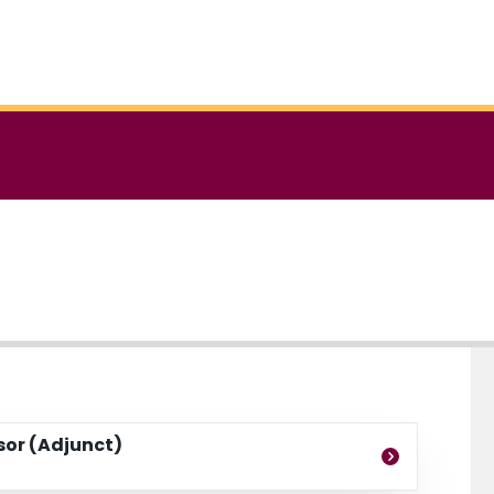
ssor (Adjunct)