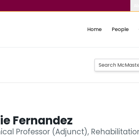
Ab
Home
People
ie Fernandez
nical Professor (Adjunct), Rehabilitati