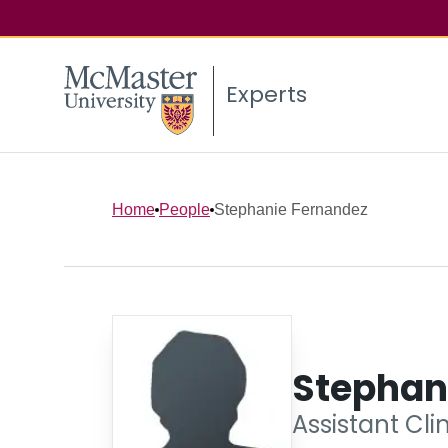
Experts
Home
People
Stephanie Fernandez
Stephan
Assistant Cli