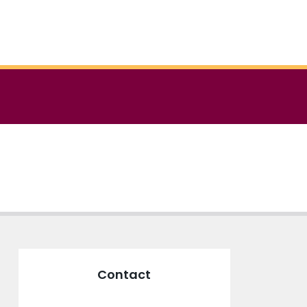
Contact