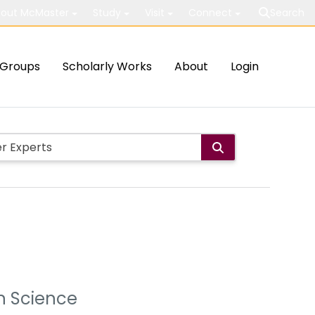
out McMaster
Study
Visit
Connect
Search
Groups
Scholarly Works
About
Login
on Science