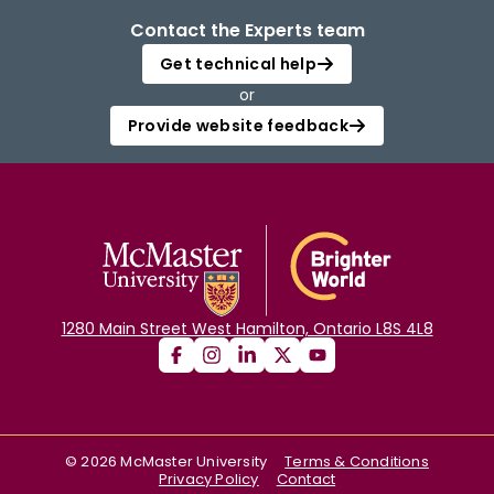
Contact the Experts team
Get technical help
or
Provide website feedback
1280 Main Street West Hamilton, Ontario L8S 4L8
©
2026
McMaster University
Terms & Conditions
Privacy Policy
Contact