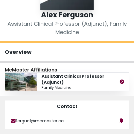
Login
Alex Ferguson
Assistant Clinical Professor (Adjunct), Family
Medicine
Overview
McMaster Affiliations
Assistant Clinical Professor
(Adjunct)
Family Medicine
Contact
fergua1@mcmaster.ca