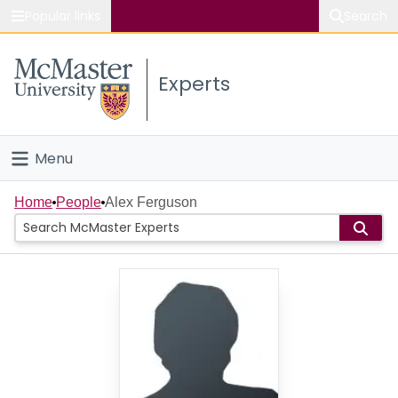
Popular links
Search
About McMaster
Experts
Study
Visit
Menu
Connect
Home
Home
People
Alex Ferguson
People
Groups
Scholarly Works
About