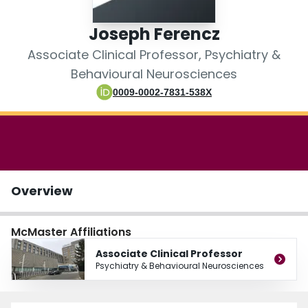
Login
Joseph Ferencz
Associate Clinical Professor, Psychiatry &
Behavioural Neurosciences
0009-0002-7831-538X
Overview
McMaster Affiliations
Associate Clinical Professor
Psychiatry & Behavioural Neurosciences