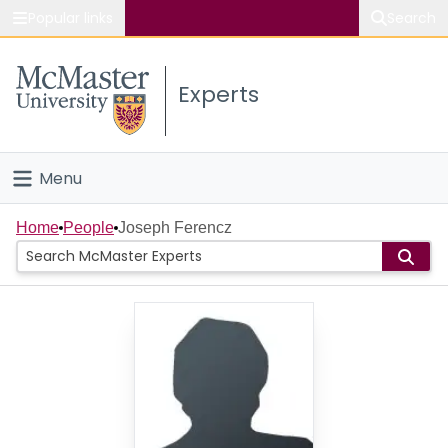
Popular links
Search
About McMaster
Experts
Study
Visit
Menu
Connect
Home
Home
People
Joseph Ferencz
People
Groups
Scholarly Works
About