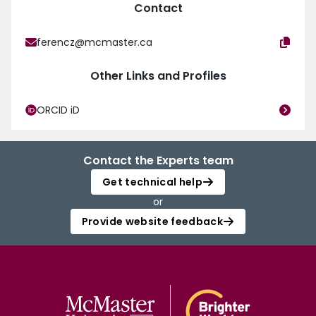
Contact
ferencz@mcmaster.ca
Other Links and Profiles
ORCID iD
Contact the Experts team
Get technical help
or
Provide website feedback