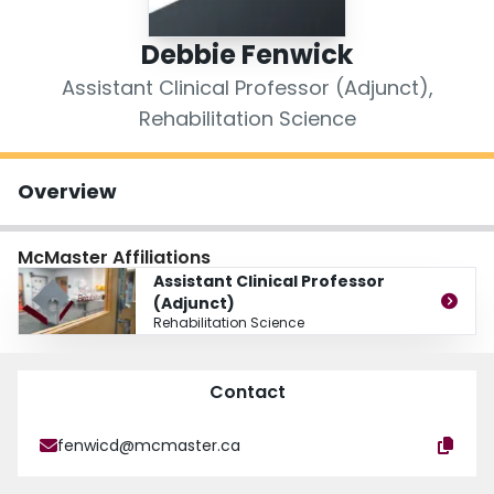
Login
Debbie Fenwick
Assistant Clinical Professor (Adjunct),
Rehabilitation Science
Overview
McMaster Affiliations
Assistant Clinical Professor
(Adjunct)
Rehabilitation Science
Contact
fenwicd@mcmaster.ca