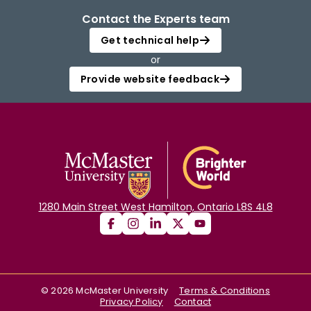
Contact the Experts team
Get technical help
or
Provide website feedback
1280 Main Street West Hamilton, Ontario L8S 4L8
©
2026
McMaster University
Terms & Conditions
Privacy Policy
Contact