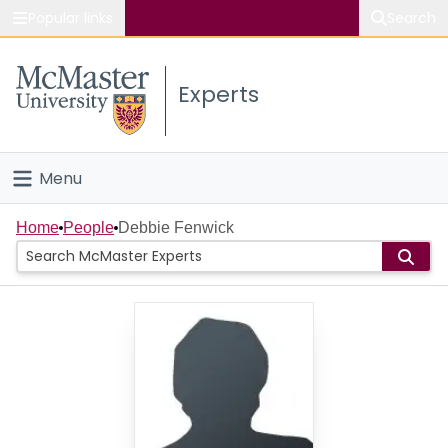
Popular links
Search
About McMaster
Experts
Study
Visit
Menu
Connect
Home
Home
People
Debbie Fenwick
People
Groups
Scholarly Works
About