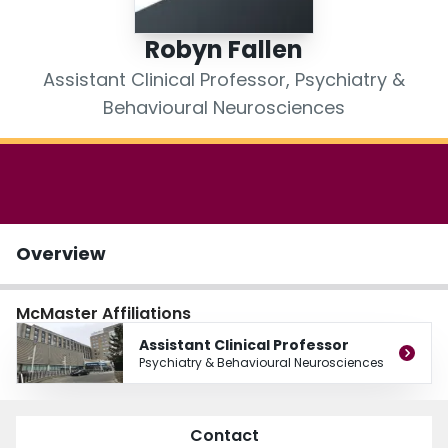
Login
Robyn Fallen
Assistant Clinical Professor, Psychiatry &
Behavioural Neurosciences
Overview
McMaster Affiliations
Assistant Clinical Professor
Psychiatry & Behavioural Neurosciences
Contact