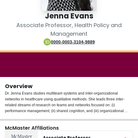
Login
Jenna Evans
Associate Professor, Health Policy and
Management
0000-0003-3104-9889
Overview
Dr. Jenna Evans studies multiteam systems and inter-organizational
networks in healthcare using qualitative methods. She leads three inter-
related streams of research on teams and networks focused on: (i)
performance management, (ii) shared cognition, and (iii) organizational
context and capabilities. She has a particular interest in the use of teams and
networks to deliver integrated care to patients with complex needs.
McMaster Affiliations
Dr. Evans is a former scientist with Cancer Care Ontario and the Ontario
Associate Professor