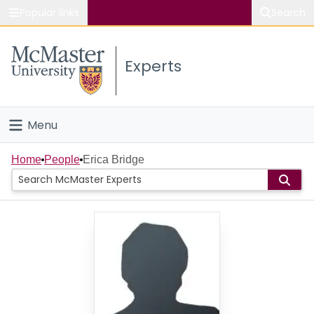
Popular links
Search
About McMaster
Experts
Study
Visit
Menu
Connect
Home
Home
People
Erica Bridge
People
Groups
Scholarly Works
About