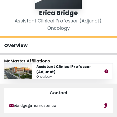
Login
Erica Bridge
Assistant Clinical Professor (Adjunct),
Oncology
Overview
McMaster Affiliations
Assistant Clinical Professor
(Adjunct)
Oncology
Contact
ebridge@mcmaster.ca