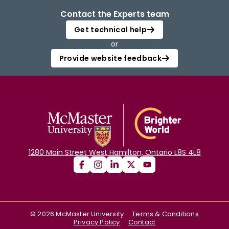
Contact the Experts team
Get technical help
or
Provide website feedback
1280 Main Street West Hamilton, Ontario L8S 4L8
©
2026
McMaster University
Terms & Conditions
Privacy Policy
Contact