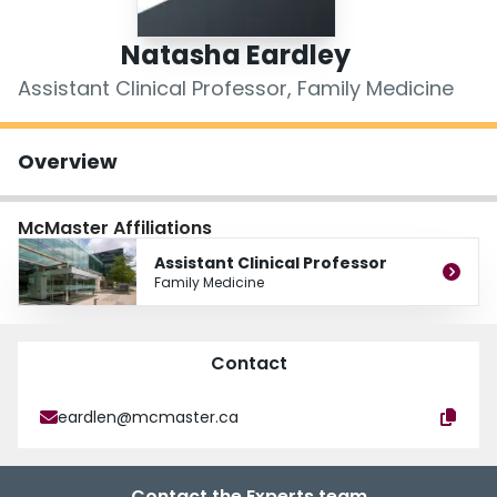
Login
Natasha Eardley
Assistant Clinical Professor, Family Medicine
Overview
McMaster Affiliations
Assistant Clinical Professor
Family Medicine
Contact
eardlen@mcmaster.ca
Contact the Experts team