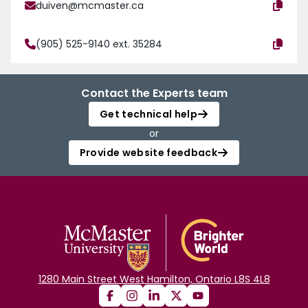
duiven@mcmaster.ca
(905) 525-9140 ext. 35284
Contact the Experts team
Get technical help
or
Provide website feedback
1280 Main Street West Hamilton, Ontario L8S 4L8