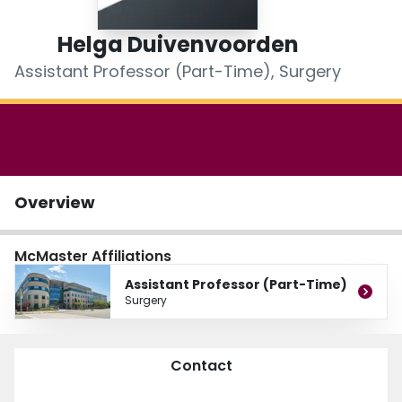
Login
Helga Duivenvoorden
Assistant Professor (Part-Time), Surgery
Overview
McMaster Affiliations
Assistant Professor (Part-Time)
Surgery
Contact