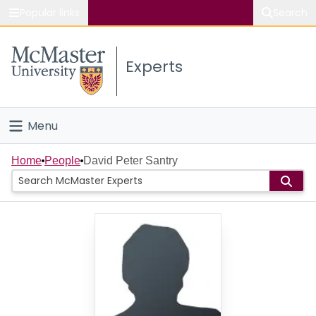
Popular links
Search
About McMaster
Experts
Study
Visit
Menu
Connect
Home
Home
People
David Peter Santry
People
Groups
Scholarly Works
About