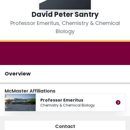
Login
David Peter Santry
Professor Emeritus, Chemistry & Chemical
Biology
Overview
McMaster Affiliations
Professor Emeritus
Chemistry & Chemical Biology
Contact