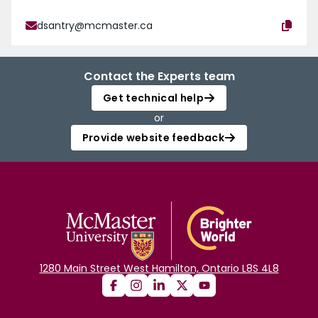
dsantry@mcmaster.ca
Contact the Experts team
Get technical help
or
Provide website feedback
1280 Main Street West Hamilton, Ontario L8S 4L8