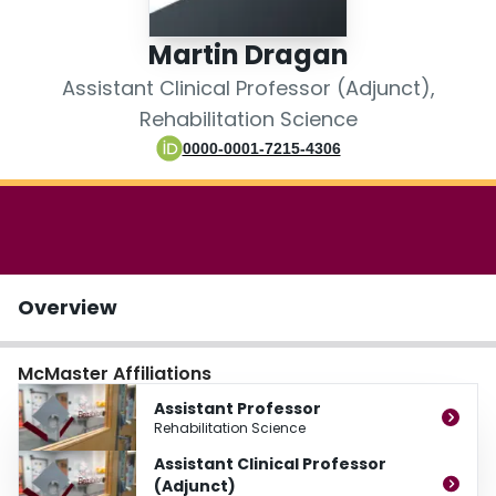
Login
Martin Dragan
Assistant Clinical Professor (Adjunct),
Rehabilitation Science
0000-0001-7215-4306
Overview
McMaster Affiliations
Assistant Professor
Rehabilitation Science
Assistant Clinical Professor
(Adjunct)