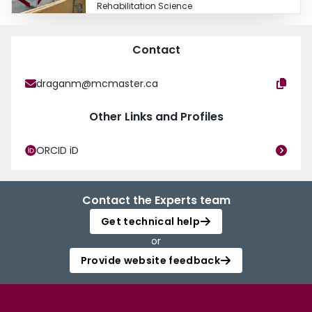
Rehabilitation Science
Contact
draganm@mcmaster.ca
Other Links and Profiles
ORCID iD
Contact the Experts team
Get technical help
or
Provide website feedback