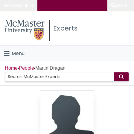
Popular links
Search
About McMaster
Experts
Study
Visit
Menu
Connect
Home
Home
People
Martin Dragan
People
Groups
Scholarly Works
About