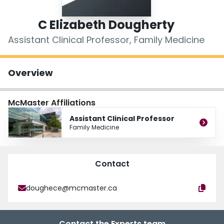
Login
C Elizabeth Dougherty
Assistant Clinical Professor, Family Medicine
Overview
McMaster Affiliations
Assistant Clinical Professor
Family Medicine
Contact
doughece@mcmaster.ca
Contact the Experts team