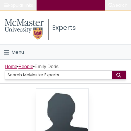
Popular links
Search
About McMaster
Experts
Study
Visit
Menu
Connect
Home
Home
People
Emily Doris
People
Groups
Scholarly Works
About