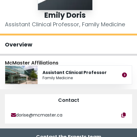
Login
Emily Doris
Assistant Clinical Professor, Family Medicine
Overview
McMaster Affiliations
Assistant Clinical Professor
Family Medicine
Contact
dorise@mcmaster.ca
Contact the Experts team