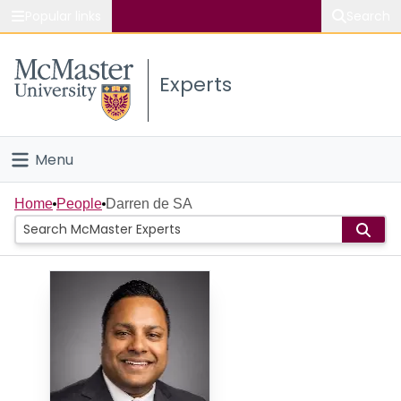
Popular links
Search
About McMaster
Experts
Study
Visit
Menu
Connect
Home
Home
People
Darren de SA
People
Groups
Scholarly Works
About