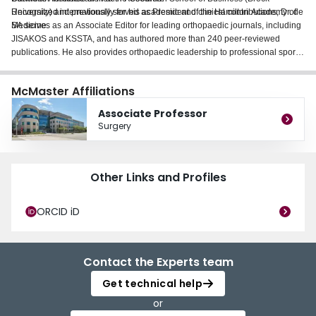
University) and previously served as President of the Hamilton Academy of
Recognized internationally for his academic and clinical contributions, Dr. de
Medicine.
SA serves as an Associate Editor for leading orthopaedic journals, including
JISAKOS and KSSTA, and has authored more than 240 peer-reviewed
publications. He also provides orthopaedic leadership to professional sport
as Associate Head Orthopaedic Surgeon for the Hamilton Tiger-Cats (CFL)
and Forge FC (CPL). His work is driven by a commitment to advancing
McMaster Affiliations
patient care, fostering collaboration, and elevating academic excellence
within McMaster and the broader orthopaedic community.
Associate Professor
Surgery
Other Links and Profiles
ORCID iD
Contact the Experts team
Get technical help
or