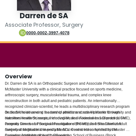
Login
Darren de SA
Associate Professor, Surgery
0000-0002-3997-4078
Overview
Dr. Darren de SA is an Orthopaedic Surgeon and Associate Professor at
McMaster University with a clinical practice focused on sports medicine,
arthroscopic surgery, musculoskeletal trauma, and complex knee
reconstruction in both adult and pediatric patients. An internationally
recognized clinician-scientist, he leads a multidisciplinary research program
dedicated to advancing the care of athletic and active patients through
Dr. de SA holds several leadership positions across McMaster University and
outcomes research, surgical innovation, and evidence-based practice. He
Hamilton Health Sciences, including Medical Foundation 1 Director (UGME),
currently serves as Principal Investigator of the world's first randomized
Program Director for Surgical Foundations (PGME), and Site Chief of Adult
controlled surgical trial in pediatric ACL reconstruction funded by the
Surgery at McMaster University Medical Centre. He completed his Master of
Canadian Institutes of Health Research.
Business Administration at the Goodman School of Business (Brock