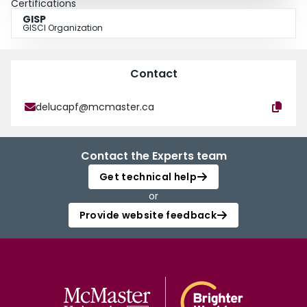
Certifications
GISP
GISCI Organization
Contact
delucapf@mcmaster.ca
Contact the Experts team
Get technical help
or
Provide website feedback