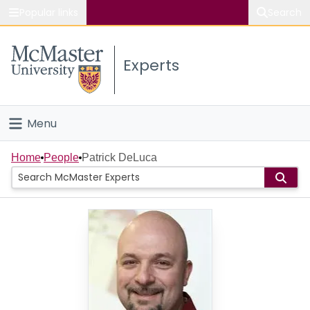
Popular links
Search
About McMaster
Experts
Study
Visit
Menu
Connect
Home
Home
People
Patrick DeLuca
People
Groups
Scholarly Works
About