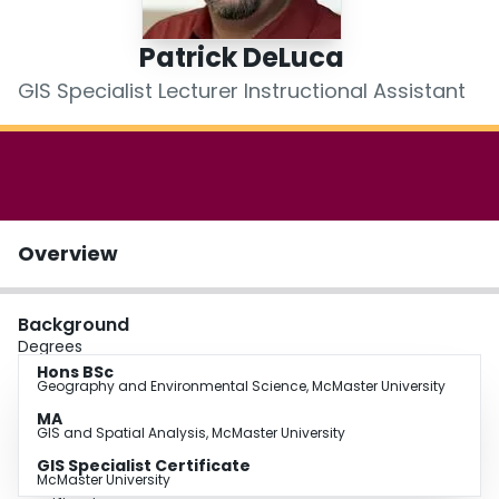
Login
Patrick DeLuca
GIS Specialist Lecturer Instructional Assistant
Overview
Background
Degrees
Hons BSc
Geography and Environmental Science, McMaster University
MA
GIS and Spatial Analysis, McMaster University
GIS Specialist Certificate
McMaster University