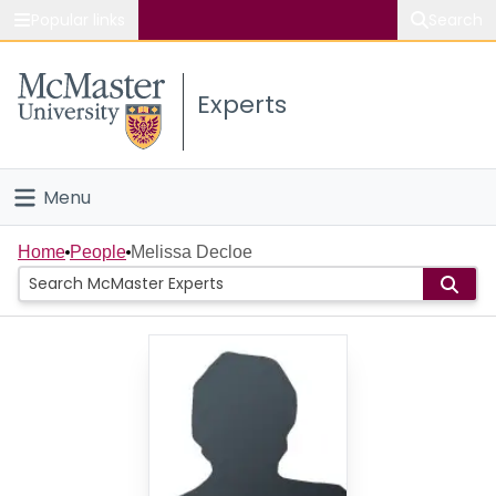
Popular links
Search
About McMaster
Experts
Study
Visit
Menu
Connect
Home
Home
People
Melissa Decloe
People
Groups
Scholarly Works
About