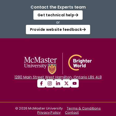
Contact the Experts team
Get technical help
or
Provide website feedback
1280 Main Street West Hamilton, Ontario L8S 4L8
©
2026
McMaster University
Terms & Conditions
Privacy Policy
Contact