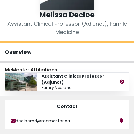
Login
Melissa Decloe
Assistant Clinical Professor (Adjunct), Family
Medicine
Overview
McMaster Affiliations
Assistant Clinical Professor
(Adjunct)
Family Medicine
Contact
decloemd@mcmaster.ca