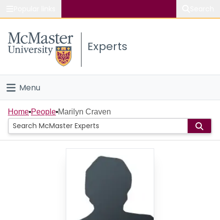
Popular links
Search
About McMaster
Experts
Study
Visit
Menu
Connect
Home
Home
People
Marilyn Craven
People
Groups
Scholarly Works
About