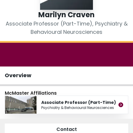
Login
Marilyn Craven
Associate Professor (Part-Time), Psychiatry &
Behavioural Neurosciences
Overview
McMaster Affiliations
Associate Professor (Part-Time)
Psychiatry & Behavioural Neurosciences
Contact