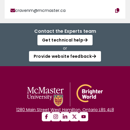
cravenm@mcmaster.ca
Contact the Experts team
Get technical help
or
Provide website feedback
1280 Main Street West Hamilton, Ontario L8S 4L8