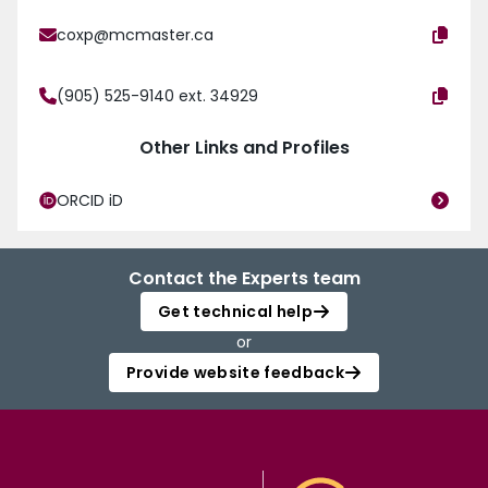
coxp@mcmaster.ca
(905) 525-9140 ext. 34929
Other Links and Profiles
ORCID iD
Contact the Experts team
Get technical help
or
Provide website feedback