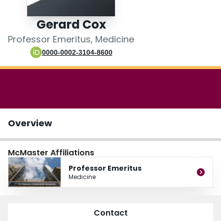
Login
Gerard Cox
Professor Emeritus, Medicine
0000-0002-3104-8600
Overview
McMaster Affiliations
Professor Emeritus
Medicine
Contact