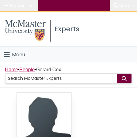
Popular links
Search
About McMaster
Experts
Study
Visit
Menu
Connect
Home
Home
People
Gerard Cox
People
Groups
Scholarly Works
About