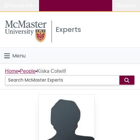
Popular links
Search
About McMaster
Experts
Study
Visit
Menu
Connect
Home
Home
People
Kiska Colwill
People
Groups
Scholarly Works
About