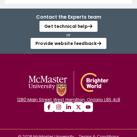
Contact the Experts team
Get technical help
or
Provide website feedback
1280 Main Street West Hamilton, Ontario L8S 4L8
©
2026
McMaster University
Terms & Conditions