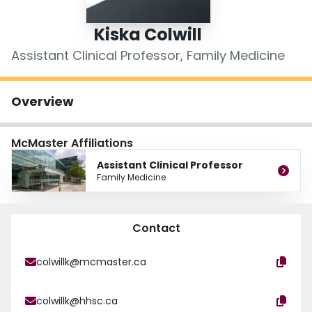
Login
Kiska Colwill
Assistant Clinical Professor, Family Medicine
Overview
McMaster Affiliations
Assistant Clinical Professor
Family Medicine
Contact
colwillk@mcmaster.ca
colwillk@hhsc.ca