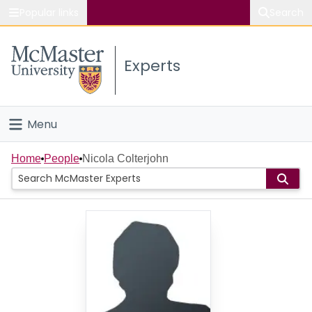
Popular links
Search
About McMaster
Experts
Study
Visit
Menu
Connect
Home
Home
People
Nicola Colterjohn
People
Groups
Scholarly Works
About