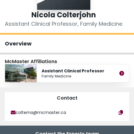
Login
Nicola Colterjohn
Assistant Clinical Professor, Family Medicine
Overview
McMaster Affiliations
Assistant Clinical Professor
Family Medicine
Contact
colterna@mcmaster.ca
Contact the Experts team