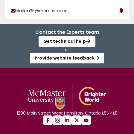
clarkm35@mcmaster.ca
Contact the Experts team
Get technical help
or
Provide website feedback
1280 Main Street West Hamilton, Ontario L8S 4L8