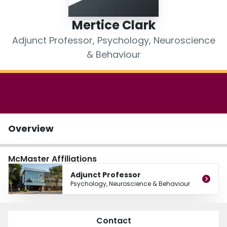
Login
Mertice Clark
Adjunct Professor, Psychology, Neuroscience
& Behaviour
Overview
McMaster Affiliations
Adjunct Professor
Psychology, Neuroscience & Behaviour
Contact