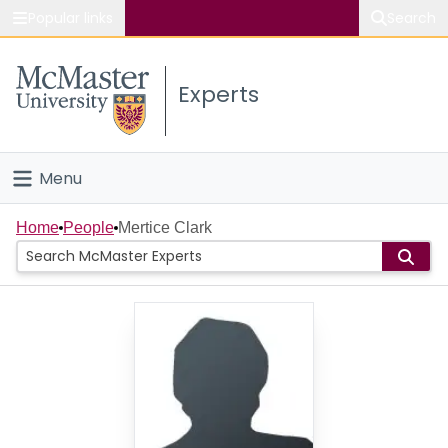
Popular links
Search
About McMaster
Experts
Study
Visit
Menu
Connect
Home
Home
People
Mertice Clark
People
Groups
Scholarly Works
About