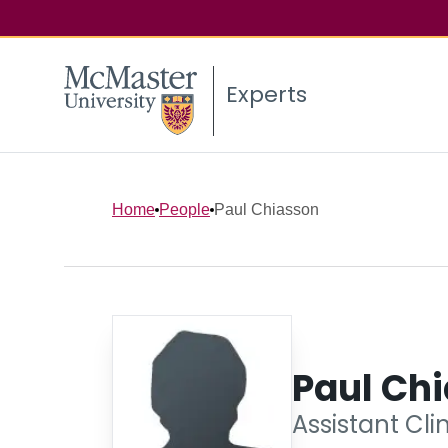
Experts
Home
People
Paul Chiasson
Paul Ch
Assistant Cli