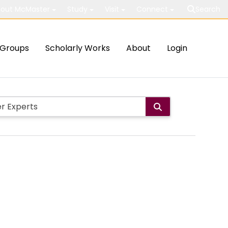
out McMaster
Study
Visit
Connect
Search
Groups
Scholarly Works
About
Login