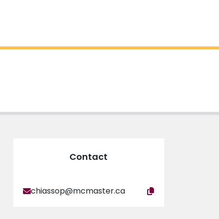
Contact
chiassop@mcmaster.ca