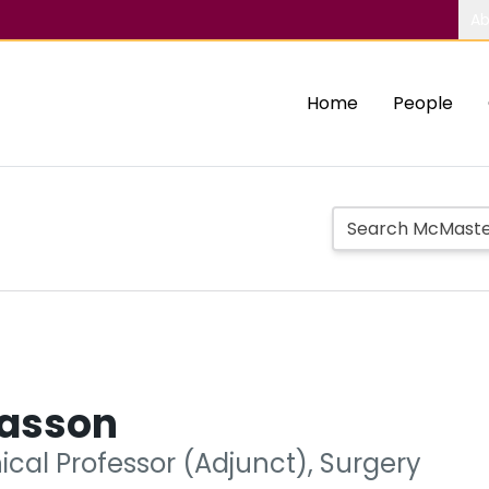
Ab
Home
People
iasson
nical Professor (Adjunct), Surgery