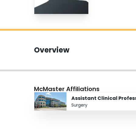
Overview
McMaster Affiliations
Assistant Clinical Profe
Surgery