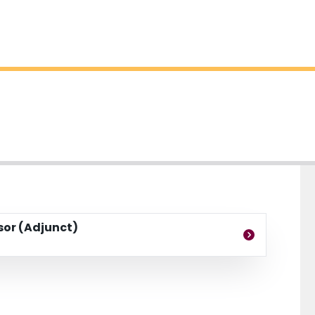
ssor (Adjunct)