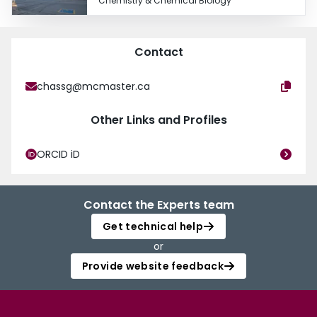
Chemistry & Chemical Biology
Contact
chassg@mcmaster.ca
Other Links and Profiles
ORCID iD
Contact the Experts team
Get technical help
or
Provide website feedback