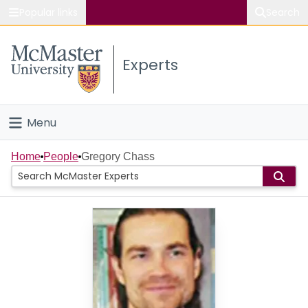
Popular links
Search
About McMaster
Experts
Study
Visit
Menu
Connect
Home
Home
People
Gregory Chass
People
Groups
Scholarly Works
About