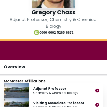
Login
Gregory Chass
Adjunct Professor, Chemistry & Chemical
Biology
0000-0002-5265-6672
Overview
McMaster Affiliations
Adjunct Professor
Chemistry & Chemical Biology
Visiting Associate Professor