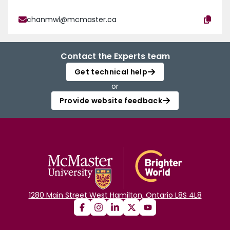
chanmwl@mcmaster.ca
Contact the Experts team
Get technical help
or
Provide website feedback
1280 Main Street West Hamilton, Ontario L8S 4L8