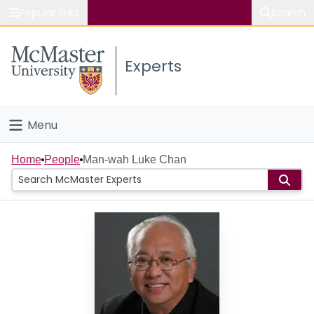
Popular links
Search
About McMaster
Experts
Study
Visit
Menu
Connect
Home
Home
People
Man-wah Luke Chan
People
Groups
Scholarly Works
About