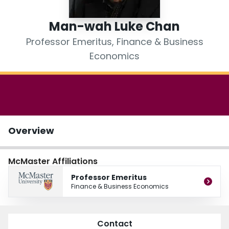
Login
Man-wah Luke Chan
Professor Emeritus, Finance & Business
Economics
Overview
McMaster Affiliations
Professor Emeritus
Finance & Business Economics
Contact