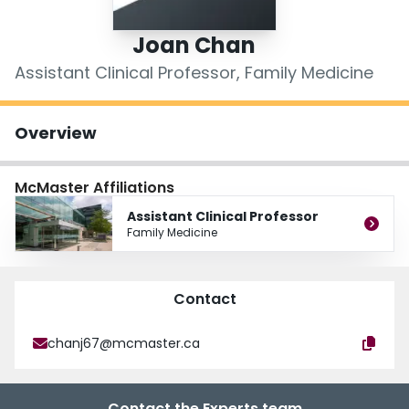
Login
Joan Chan
Assistant Clinical Professor, Family Medicine
Overview
McMaster Affiliations
Assistant Clinical Professor
Family Medicine
Contact
chanj67@mcmaster.ca
Contact the Experts team