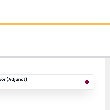
ssor (Adjunct)