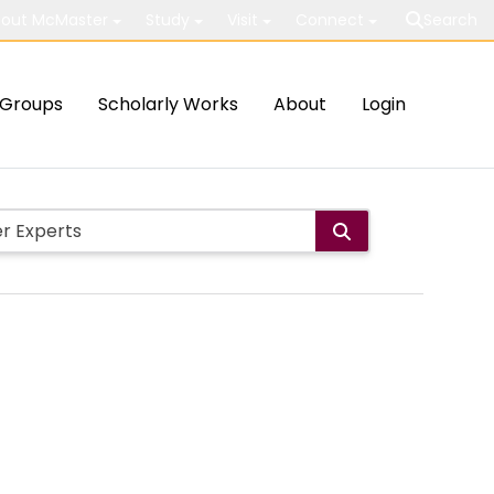
out McMaster
Study
Visit
Connect
Search
Groups
Scholarly Works
About
Login