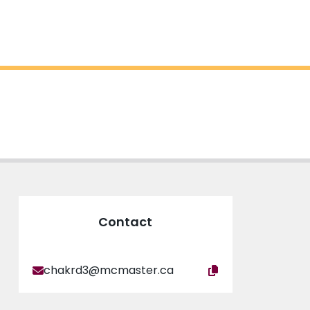
Contact
chakrd3@mcmaster.ca