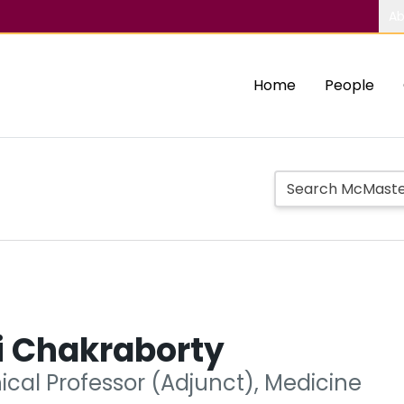
Ab
Home
People
i Chakraborty
nical Professor (Adjunct), Medicine