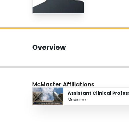
Overview
McMaster Affiliations
Assistant Clinical Profe
Medicine