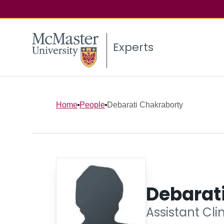
Experts
Home
People
Debarati Chakraborty
Debarat
Assistant Cli