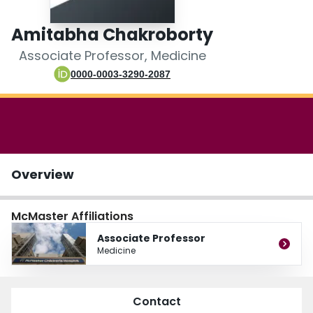
Login
Amitabha Chakroborty
Associate Professor, Medicine
0000-0003-3290-2087
Overview
McMaster Affiliations
Associate Professor
Medicine
Contact