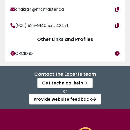
chakra4@mcmaster.ca
(905) 525-9140 ext. 42471
Other Links and Profiles
ORCID iD
Contact the Experts team
Get technical help
or
Provide website feedback