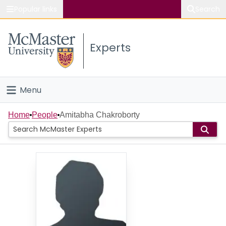
Popular links
Search
About McMaster
Experts
Study
Visit
Menu
Connect
Home
Home
People
Amitabha Chakroborty
People
Groups
Scholarly Works
About