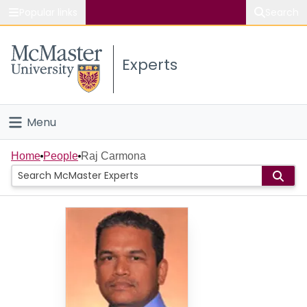
Popular links
Search
About McMaster
Experts
Study
Visit
Menu
Connect
Home
Home
People
Raj Carmona
People
Groups
Scholarly Works
About