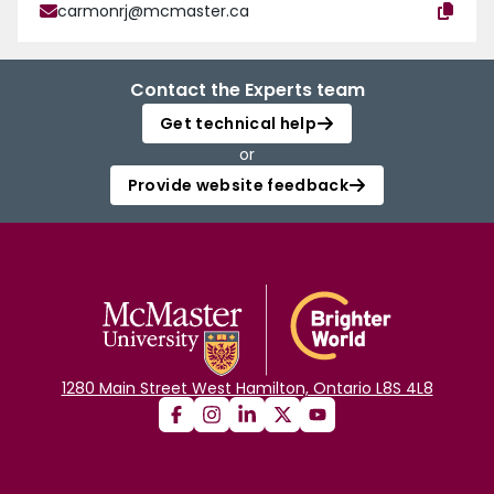
carmonrj@mcmaster.ca
Contact the Experts team
Get technical help
or
Provide website feedback
1280 Main Street West Hamilton, Ontario L8S 4L8