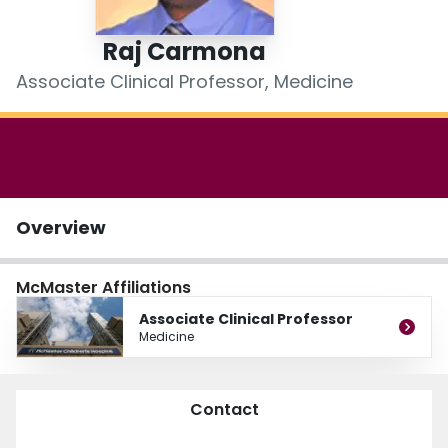
Login
Raj Carmona
Associate Clinical Professor, Medicine
Overview
McMaster Affiliations
Associate Clinical Professor
Medicine
Contact