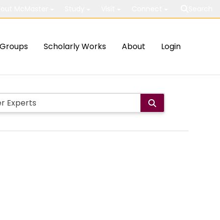
out McMaster
Study
Visit
Connect
Search
Groups
Scholarly Works
About
Login