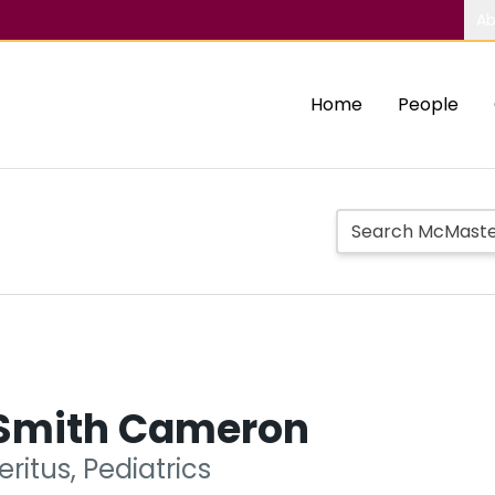
Ab
Home
People
Smith Cameron
ritus, Pediatrics