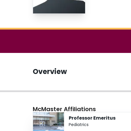
Overview
McMaster Affiliations
Professor Emeritus
Pediatrics