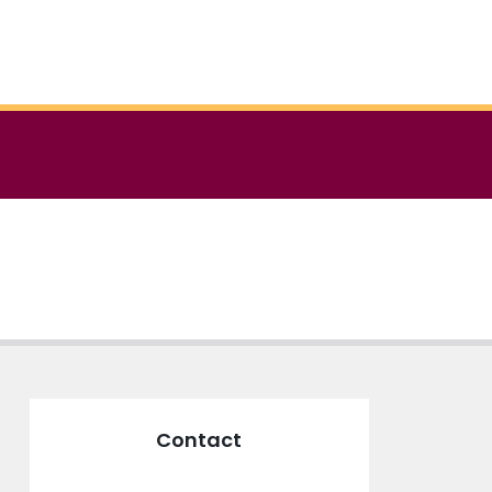
Contact