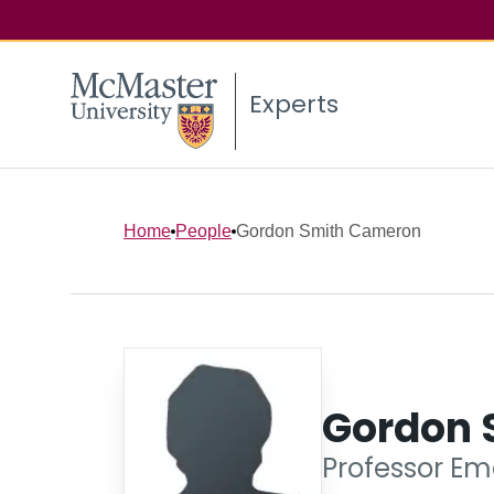
Experts
Home
People
Gordon Smith Cameron
Gordon 
Professor Eme