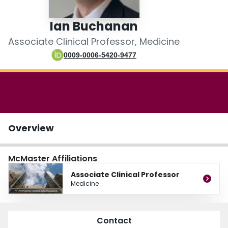
Login
Ian Buchanan
Associate Clinical Professor, Medicine
0009-0006-5420-9477
Overview
McMaster Affiliations
Associate Clinical Professor
Medicine
Contact