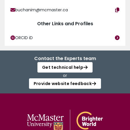
buchanim@mcmaster.ca
Other Links and Profiles
ORCID iD
Contact the Experts team
Get technical help
or
Provide website feedback