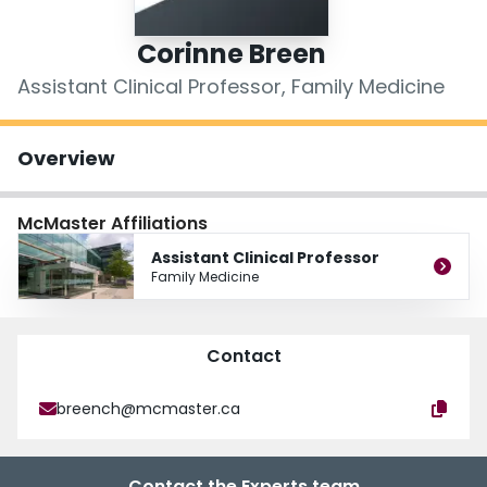
Login
Corinne Breen
Assistant Clinical Professor, Family Medicine
Overview
McMaster Affiliations
Assistant Clinical Professor
Family Medicine
Contact
breench@mcmaster.ca
Contact the Experts team