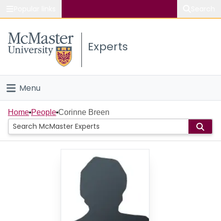
Popular links
Search
About McMaster
Experts
Study
Visit
Menu
Connect
Home
Home
People
Corinne Breen
People
Groups
Scholarly Works
About