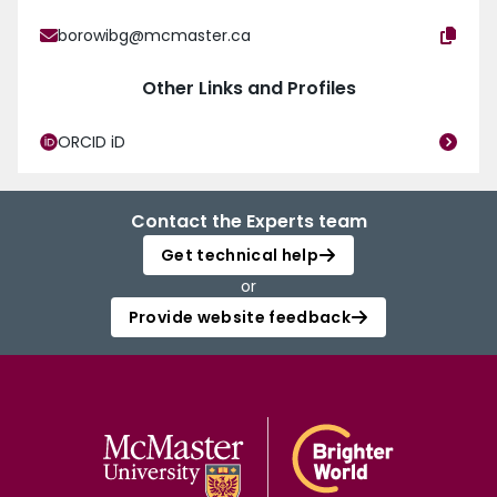
borowibg@mcmaster.ca
Other Links and Profiles
ORCID iD
Contact the Experts team
Get technical help
or
Provide website feedback