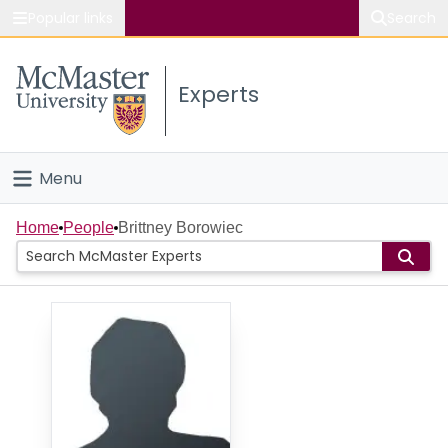
Popular links
Search
About McMaster
Experts
Study
Visit
Menu
Connect
Home
Home
People
Brittney Borowiec
People
Groups
Scholarly Works
About