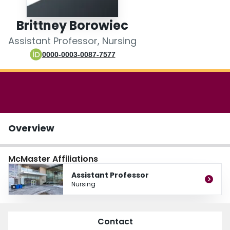
Login
Brittney Borowiec
Assistant Professor, Nursing
0000-0003-0087-7577
Overview
McMaster Affiliations
Assistant Professor
Nursing
Contact