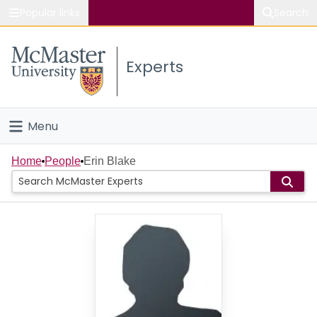
Popular links
Search
About McMaster
Experts
Study
Visit
Menu
Connect
Home
Home
People
Erin Blake
People
Groups
Scholarly Works
About