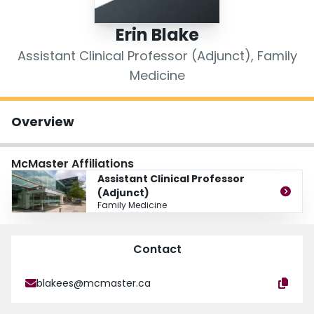
Login
Erin Blake
Assistant Clinical Professor (Adjunct), Family
Medicine
Overview
McMaster Affiliations
Assistant Clinical Professor
(Adjunct)
Family Medicine
Contact
blakees@mcmaster.ca