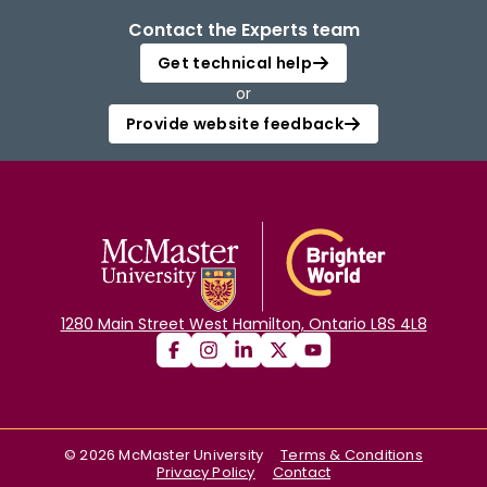
Contact the Experts team
Get technical help
or
Provide website feedback
1280 Main Street West Hamilton, Ontario L8S 4L8
©
2026
McMaster University
Terms & Conditions
Privacy Policy
Contact