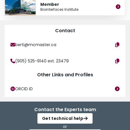
Member
Biointerfaces Institute
Contact
berti@mcmaster.ca
(905) 525-9140 ext. 23479
Other Links and Profiles
ORCID iD
Contact the Experts team
Get technical help
or