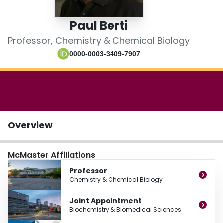
Login
Paul Berti
Professor, Chemistry & Chemical Biology
0000-0003-3409-7907
Overview
McMaster Affiliations
Professor
Chemistry & Chemical Biology
Joint Appointment
Biochemistry & Biomedical Sciences