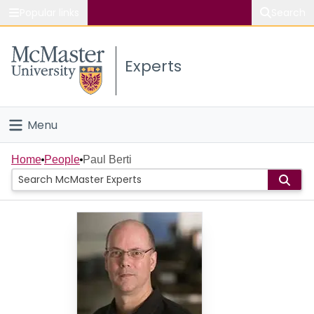
Popular links
Search
About McMaster
Experts
Study
Visit
Menu
Connect
Home
Home
People
Paul Berti
People
Groups
Scholarly Works
About