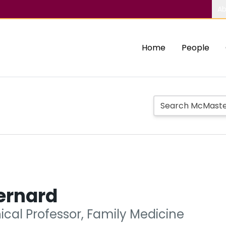
Ab
Home
People
ernard
nical Professor, Family Medicine