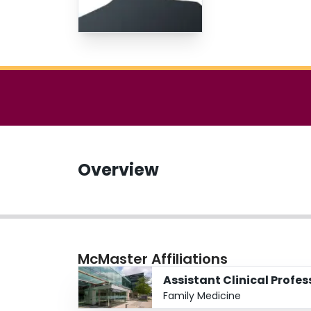
Overview
McMaster Affiliations
Assistant Clinical Profes
Family Medicine