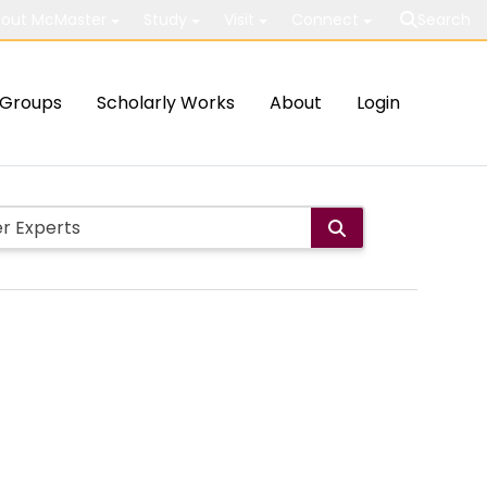
out McMaster
Study
Visit
Connect
Search
Groups
Scholarly Works
About
Login