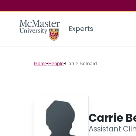
Experts
Home
People
Carrie Bernard
Carrie B
Assistant Cli