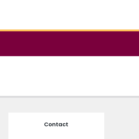
Contact